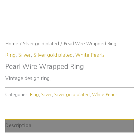
Home
/
Silver gold plated
/ Pearl Wire Wrapped Ring
Ring
,
Silver
,
Silver gold plated
,
White Pearls
Pearl Wire Wrapped Ring
Vintage design ring.
Categories:
Ring
,
Silver
,
Silver gold plated
,
White Pearls
Description