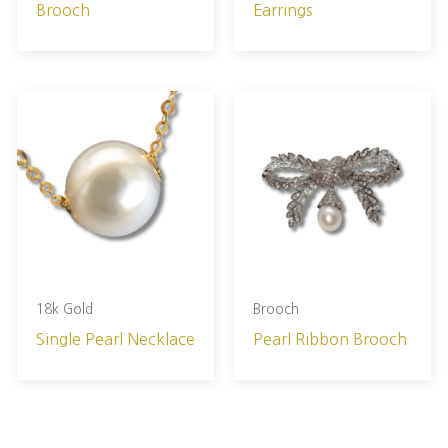
Brooch
Earrings
18k Gold
Brooch
Single Pearl Necklace
Pearl Ribbon Brooch