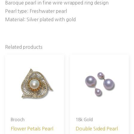
Baroque pearl in fine wire wrapped ring design
Pearl type: Freshwater pearl
Material: Silver plated with gold
Related products
Brooch
18k Gold
Flower Petals Pearl
Double Sided Pearl