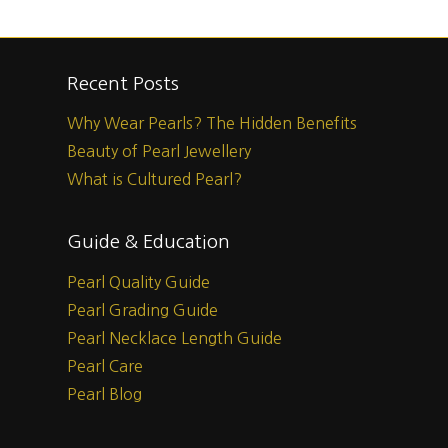
Recent Posts
Why Wear Pearls? The Hidden Benefits
Beauty of Pearl Jewellery
What is Cultured Pearl?
Guide & Education
Pearl Quality Guide
Pearl Grading Guide
Pearl Necklace Length Guide
Pearl Care
Pearl Blog