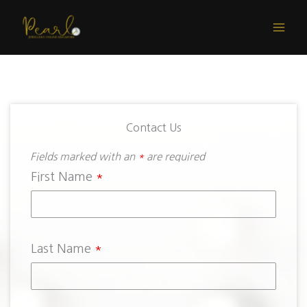
Skip
to
content
Contact Us
Fields marked with an
*
are required
First Name
*
Last Name
*