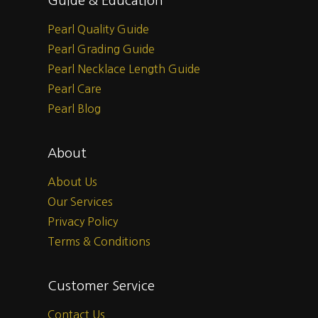
Guide & Education
Pearl Quality Guide
Pearl Grading Guide
Pearl Necklace Length Guide
Pearl Care
Pearl Blog
About
About Us
Our Services
Privacy Policy
Terms & Conditions
Customer Service
Contact Us