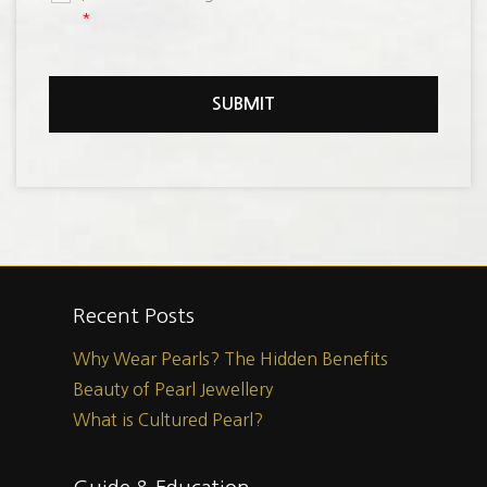
*
Recent Posts
Why Wear Pearls? The Hidden Benefits
Beauty of Pearl Jewellery
What is Cultured Pearl?