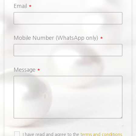
Email
*
Mobile Number (WhatsApp only)
*
Message
*
I have read and agree to the
terms and conditions