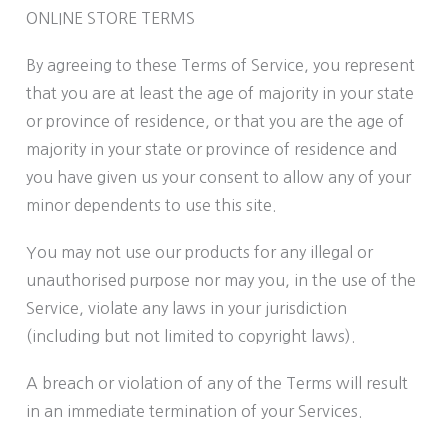
ONLINE STORE TERMS
By agreeing to these Terms of Service, you represent
that you are at least the age of majority in your state
or province of residence, or that you are the age of
majority in your state or province of residence and
you have given us your consent to allow any of your
minor dependents to use this site.
You may not use our products for any illegal or
unauthorised purpose nor may you, in the use of the
Service, violate any laws in your jurisdiction
(including but not limited to copyright laws).
A breach or violation of any of the Terms will result
in an immediate termination of your Services.