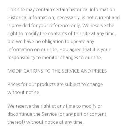
This site may contain certain historical information.
Historical information, necessarily, is not current and
is provided for your reference only. We reserve the
right to modify the contents of this site at any time,
but we have no obligation to update any
information on our site. You agree that it is your
responsibility to monitor changes to our site.
MODIFICATIONS TO THE SERVICE AND PRICES
Prices for our products are subject to change
without notice.
We reserve the right at any time to modify or
discontinue the Service (or any part or content
thereof) without notice at any time.