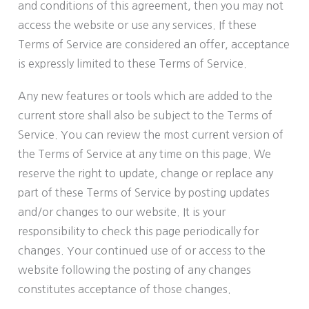
and conditions of this agreement, then you may not
access the website or use any services. If these
Terms of Service are considered an offer, acceptance
is expressly limited to these Terms of Service.
Any new features or tools which are added to the
current store shall also be subject to the Terms of
Service. You can review the most current version of
the Terms of Service at any time on this page. We
reserve the right to update, change or replace any
part of these Terms of Service by posting updates
and/or changes to our website. It is your
responsibility to check this page periodically for
changes. Your continued use of or access to the
website following the posting of any changes
constitutes acceptance of those changes.