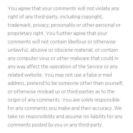
You agree that your comments will not violate any
right of any third-party, including copyright,
trademark, privacy, personality or other personal or
proprietary right. You further agree that your
comments will not contain libellous or otherwise
unlawful, abusive or obscene material, or contain
any computer virus or other malware that could in
any way affect the operation of the Service or any
related website. You may not use a false e-mail
address, pretend to be someone other than yourself,
or otherwise mislead us or third-parties as to the
origin of any comments. You are solely responsible
for any comments you make and their accuracy. We
take no responsibility and assume no liability for any
comments posted by you or any third-party.