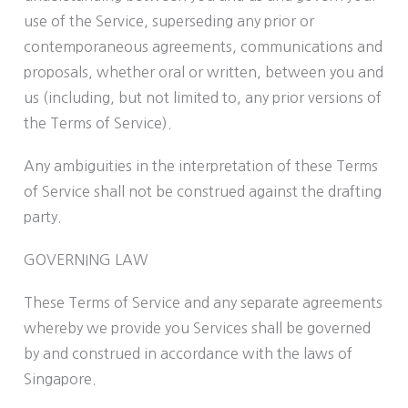
use of the Service, superseding any prior or
contemporaneous agreements, communications and
proposals, whether oral or written, between you and
us (including, but not limited to, any prior versions of
the Terms of Service).
Any ambiguities in the interpretation of these Terms
of Service shall not be construed against the drafting
party.
GOVERNING LAW
These Terms of Service and any separate agreements
whereby we provide you Services shall be governed
by and construed in accordance with the laws of
Singapore.