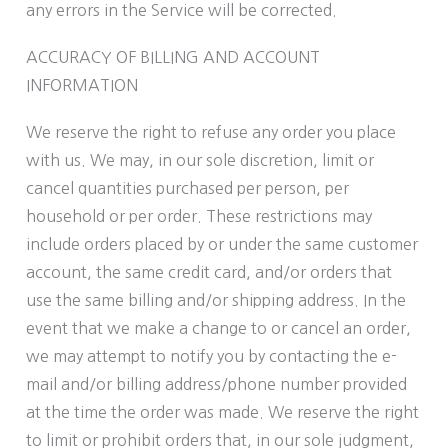
any errors in the Service will be corrected.
ACCURACY OF BILLING AND ACCOUNT
INFORMATION
We reserve the right to refuse any order you place
with us. We may, in our sole discretion, limit or
cancel quantities purchased per person, per
household or per order. These restrictions may
include orders placed by or under the same customer
account, the same credit card, and/or orders that
use the same billing and/or shipping address. In the
event that we make a change to or cancel an order,
we may attempt to notify you by contacting the e-
mail and/or billing address/phone number provided
at the time the order was made. We reserve the right
to limit or prohibit orders that, in our sole judgment,