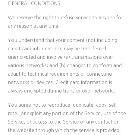
GENERAL CONDITIONS
We reserve the right to refuse service to anyone for
any reason at any time.
You understand that your content (not including
credit card information), may be transferred
unencrypted and involve (a) transmissions over
various networks; and (b) changes to conform and
adapt to technical requirements of connecting
networks or devices. Credit card information is
always encrypted during transfer over networks.
You agree not to reproduce, duplicate, copy, sell,
resell or exploit any portion of the Service, use of the
Service, or access to the Service or any contact on
the website through which the service is provided,