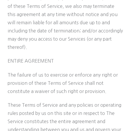
of these Terms of Service, we also may terminate
this agreement at any time without notice and you
will remain liable for all amounts due up to and
including the date of termination; and/or accordingly
may deny you access to our Services (or any part
thereof).
ENTIRE AGREEMENT
The failure of us to exercise or enforce any right or
provision of these Terms of Service shall not
constitute a waiver of such right or provision.
These Terms of Service and any policies or operating
rules posted by us on this site or in respect to The
Service constitutes the entire agreement and
understanding between you and us and govern your