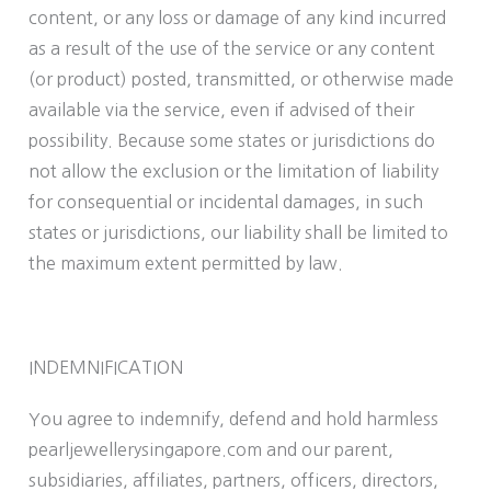
content, or any loss or damage of any kind incurred
as a result of the use of the service or any content
(or product) posted, transmitted, or otherwise made
available via the service, even if advised of their
possibility. Because some states or jurisdictions do
not allow the exclusion or the limitation of liability
for consequential or incidental damages, in such
states or jurisdictions, our liability shall be limited to
the maximum extent permitted by law.
INDEMNIFICATION
You agree to indemnify, defend and hold harmless
pearljewellerysingapore.com and our parent,
subsidiaries, affiliates, partners, officers, directors,