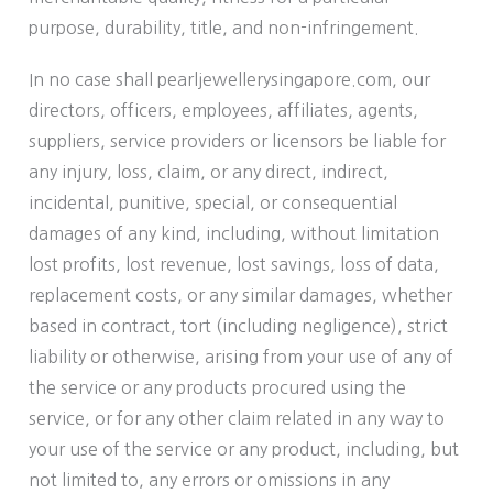
purpose, durability, title, and non-infringement.
In no case shall pearljewellerysingapore.com, our
directors, officers, employees, affiliates, agents,
suppliers, service providers or licensors be liable for
any injury, loss, claim, or any direct, indirect,
incidental, punitive, special, or consequential
damages of any kind, including, without limitation
lost profits, lost revenue, lost savings, loss of data,
replacement costs, or any similar damages, whether
based in contract, tort (including negligence), strict
liability or otherwise, arising from your use of any of
the service or any products procured using the
service, or for any other claim related in any way to
your use of the service or any product, including, but
not limited to, any errors or omissions in any