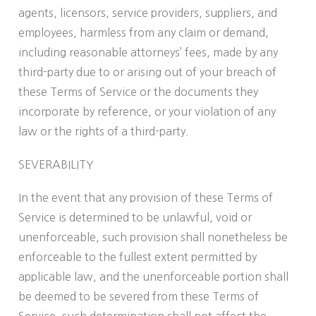
agents, licensors, service providers, suppliers, and
employees, harmless from any claim or demand,
including reasonable attorneys’ fees, made by any
third-party due to or arising out of your breach of
these Terms of Service or the documents they
incorporate by reference, or your violation of any
law or the rights of a third-party.
SEVERABILITY
In the event that any provision of these Terms of
Service is determined to be unlawful, void or
unenforceable, such provision shall nonetheless be
enforceable to the fullest extent permitted by
applicable law, and the unenforceable portion shall
be deemed to be severed from these Terms of