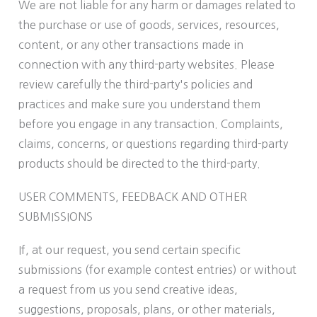
We are not liable for any harm or damages related to
the purchase or use of goods, services, resources,
content, or any other transactions made in
connection with any third-party websites. Please
review carefully the third-party's policies and
practices and make sure you understand them
before you engage in any transaction. Complaints,
claims, concerns, or questions regarding third-party
products should be directed to the third-party.
USER COMMENTS, FEEDBACK AND OTHER
SUBMISSIONS
If, at our request, you send certain specific
submissions (for example contest entries) or without
a request from us you send creative ideas,
suggestions, proposals, plans, or other materials,