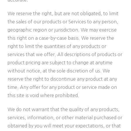
We reserve the right, but are not obligated, to limit
the sales of our products or Services to any person,
geographic region or jurisdiction. We may exercise
this right on a case-by-case basis. We reserve the
right to limit the quantities of any products or
services that we offer. All descriptions of products or
product pricing are subject to change at anytime
without notice, at the sole discretion of us. We
reserve the right to discontinue any product at any
time. Any offer for any product or service made on
this site is void where prohibited.
We do not warrant that the quality of any products,
services, information, or other material purchased or
obtained by you will meet your expectations, or that