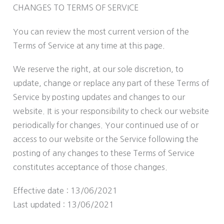
CHANGES TO TERMS OF SERVICE
You can review the most current version of the
Terms of Service at any time at this page.
We reserve the right, at our sole discretion, to
update, change or replace any part of these Terms of
Service by posting updates and changes to our
website. It is your responsibility to check our website
periodically for changes. Your continued use of or
access to our website or the Service following the
posting of any changes to these Terms of Service
constitutes acceptance of those changes.
Effective date : 13/06/2021
Last updated : 13/06/2021