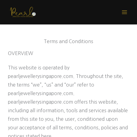
Skip
to
content
Terms and Conditions
OVERVIEW
This website is operated by
pearljewellerysingapore.com. Throughout the site,
the terms “we”, “us” and “our” refer to
pearljewellerysingapore.com.
pearljewellerysingapore.com offers this website,
including all information, tools and services available
from this site to you, the user, conditioned upon
your acceptance of all terms, conditions, policies and
notices stated here.