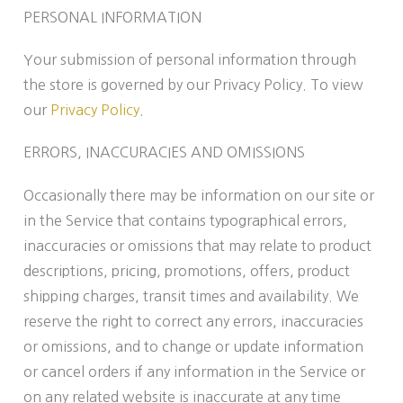
PERSONAL INFORMATION
Your submission of personal information through
the store is governed by our Privacy Policy. To view
our
Privacy Policy
.
ERRORS, INACCURACIES AND OMISSIONS
Occasionally there may be information on our site or
in the Service that contains typographical errors,
inaccuracies or omissions that may relate to product
descriptions, pricing, promotions, offers, product
shipping charges, transit times and availability. We
reserve the right to correct any errors, inaccuracies
or omissions, and to change or update information
or cancel orders if any information in the Service or
on any related website is inaccurate at any time