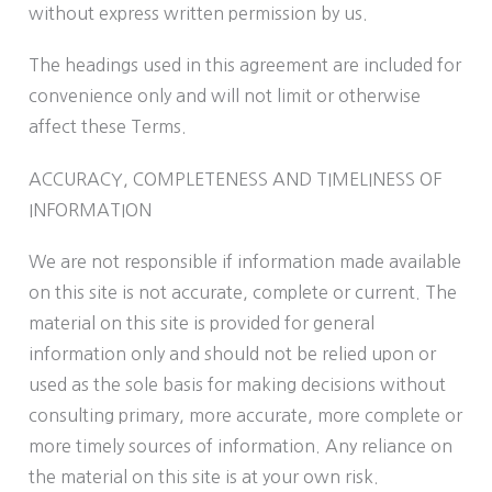
without express written permission by us.
The headings used in this agreement are included for
convenience only and will not limit or otherwise
affect these Terms.
ACCURACY, COMPLETENESS AND TIMELINESS OF
INFORMATION
We are not responsible if information made available
on this site is not accurate, complete or current. The
material on this site is provided for general
information only and should not be relied upon or
used as the sole basis for making decisions without
consulting primary, more accurate, more complete or
more timely sources of information. Any reliance on
the material on this site is at your own risk.