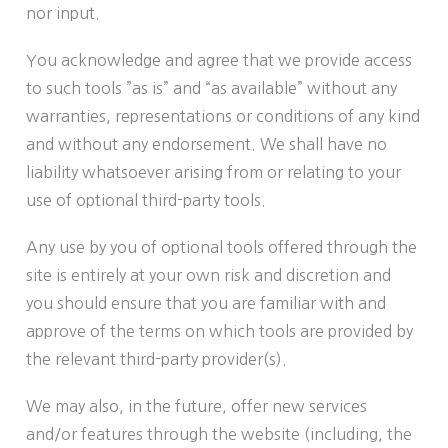
nor input.
You acknowledge and agree that we provide access
to such tools ”as is” and “as available” without any
warranties, representations or conditions of any kind
and without any endorsement. We shall have no
liability whatsoever arising from or relating to your
use of optional third-party tools.
Any use by you of optional tools offered through the
site is entirely at your own risk and discretion and
you should ensure that you are familiar with and
approve of the terms on which tools are provided by
the relevant third-party provider(s).
We may also, in the future, offer new services
and/or features through the website (including, the