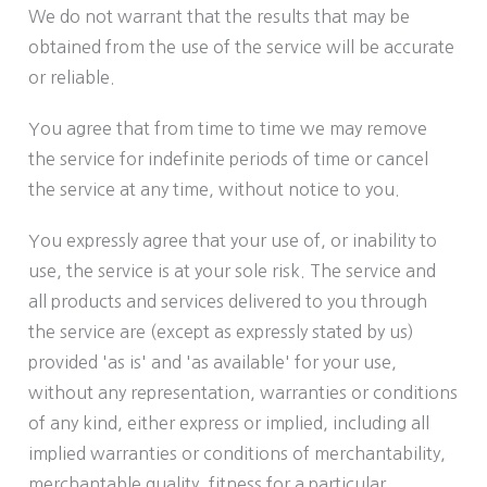
We do not warrant that the results that may be
obtained from the use of the service will be accurate
or reliable.
You agree that from time to time we may remove
the service for indefinite periods of time or cancel
the service at any time, without notice to you.
You expressly agree that your use of, or inability to
use, the service is at your sole risk. The service and
all products and services delivered to you through
the service are (except as expressly stated by us)
provided 'as is' and 'as available' for your use,
without any representation, warranties or conditions
of any kind, either express or implied, including all
implied warranties or conditions of merchantability,
merchantable quality, fitness for a particular