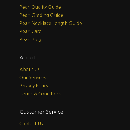
Pearl Quality Guide
Pearl Grading Guide
Pearl Necklace Length Guide
Pearl Care
Pearl Blog
About
About Us
Our Services
Privacy Policy
Terms & Conditions
Customer Service
Contact Us