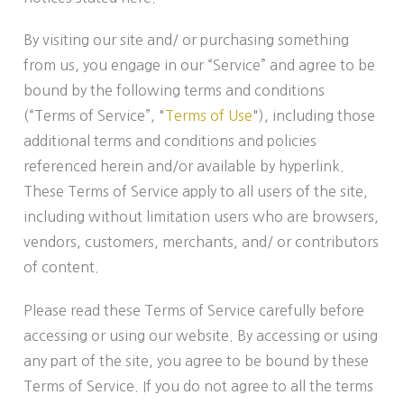
By visiting our site and/ or purchasing something
from us, you engage in our “Service” and agree to be
bound by the following terms and conditions
(“Terms of Service”, "
Terms of Use
"), including those
additional terms and conditions and policies
referenced herein and/or available by hyperlink.
These Terms of Service apply to all users of the site,
including without limitation users who are browsers,
vendors, customers, merchants, and/ or contributors
of content.
Please read these Terms of Service carefully before
accessing or using our website. By accessing or using
any part of the site, you agree to be bound by these
Terms of Service. If you do not agree to all the terms