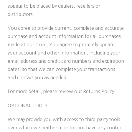
appear to be placed by dealers, resellers or
distributors.
You agree to provide current, complete and accurate
purchase and account information for all purchases
made at our store. You agree to promptly update
your account and other information, including your
email address and credit card numbers and expiration
dates, so that we can complete your transactions
and contact you as needed.
For more detail, please review our Returns Policy.
OPTIONAL TOOLS
We may provide you with access to third-party tools
over which we neither monitor nor have any control