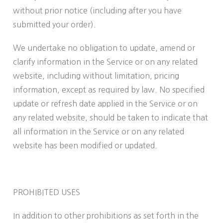
without prior notice (including after you have
submitted your order).
We undertake no obligation to update, amend or
clarify information in the Service or on any related
website, including without limitation, pricing
information, except as required by law. No specified
update or refresh date applied in the Service or on
any related website, should be taken to indicate that
all information in the Service or on any related
website has been modified or updated.
PROHIBITED USES
In addition to other prohibitions as set forth in the