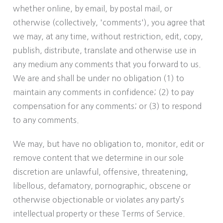
whether online, by email, by postal mail, or
otherwise (collectively, 'comments'), you agree that
we may, at any time, without restriction, edit, copy,
publish, distribute, translate and otherwise use in
any medium any comments that you forward to us.
We are and shall be under no obligation (1) to
maintain any comments in confidence; (2) to pay
compensation for any comments; or (3) to respond
to any comments.
We may, but have no obligation to, monitor, edit or
remove content that we determine in our sole
discretion are unlawful, offensive, threatening,
libellous, defamatory, pornographic, obscene or
otherwise objectionable or violates any party’s
intellectual property or these Terms of Service.