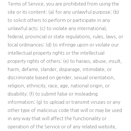
Terms of Service, you are prohibited from using the
site or its content: (a) for any unlawful purpose; (b)
to solicit others to perform or participate in any
unlawful acts; (c) to violate any international,
federal, provincial or state regulations, rules, laws, or
local ordinances; (d) to infringe upon or violate our
intellectual property rights or the intellectual
property rights of others; (e) to harass, abuse, insult,
harm, defame, slander, disparage, intimidate, or
discriminate based on gender, sexual orientation,
religion, ethnicity, race, age, national origin, or
disability; (f) to submit false or misleading
information; (g) to upload or transmit viruses or any
other type of malicious code that will or may be used
in any way that will affect the functionality or
operation of the Service or of any related website,