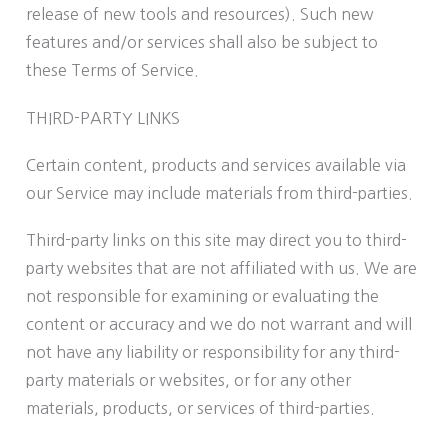
release of new tools and resources). Such new
features and/or services shall also be subject to
these Terms of Service.
THIRD-PARTY LINKS
Certain content, products and services available via
our Service may include materials from third-parties.
Third-party links on this site may direct you to third-
party websites that are not affiliated with us. We are
not responsible for examining or evaluating the
content or accuracy and we do not warrant and will
not have any liability or responsibility for any third-
party materials or websites, or for any other
materials, products, or services of third-parties.