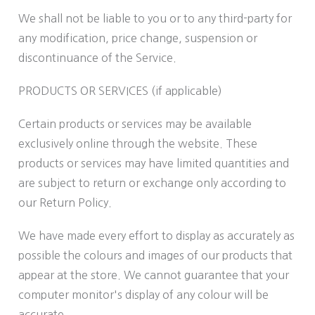
We shall not be liable to you or to any third-party for
any modification, price change, suspension or
discontinuance of the Service.
PRODUCTS OR SERVICES (if applicable)
Certain products or services may be available
exclusively online through the website. These
products or services may have limited quantities and
are subject to return or exchange only according to
our Return Policy.
We have made every effort to display as accurately as
possible the colours and images of our products that
appear at the store. We cannot guarantee that your
computer monitor's display of any colour will be
accurate.