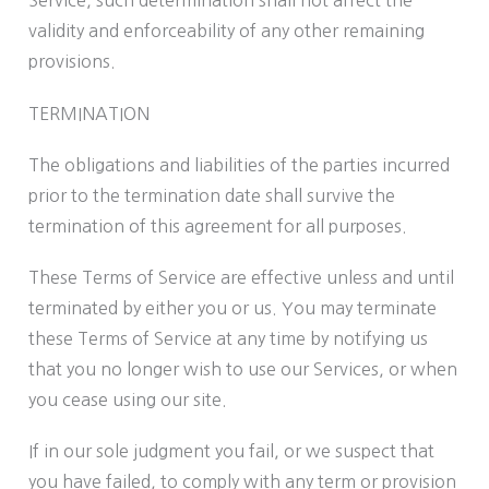
Service, such determination shall not affect the
validity and enforceability of any other remaining
provisions.
TERMINATION
The obligations and liabilities of the parties incurred
prior to the termination date shall survive the
termination of this agreement for all purposes.
These Terms of Service are effective unless and until
terminated by either you or us. You may terminate
these Terms of Service at any time by notifying us
that you no longer wish to use our Services, or when
you cease using our site.
If in our sole judgment you fail, or we suspect that
you have failed, to comply with any term or provision