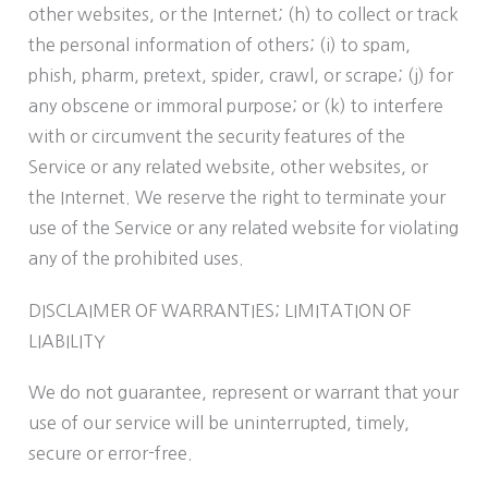
other websites, or the Internet; (h) to collect or track
the personal information of others; (i) to spam,
phish, pharm, pretext, spider, crawl, or scrape; (j) for
any obscene or immoral purpose; or (k) to interfere
with or circumvent the security features of the
Service or any related website, other websites, or
the Internet. We reserve the right to terminate your
use of the Service or any related website for violating
any of the prohibited uses.
DISCLAIMER OF WARRANTIES; LIMITATION OF
LIABILITY
We do not guarantee, represent or warrant that your
use of our service will be uninterrupted, timely,
secure or error-free.