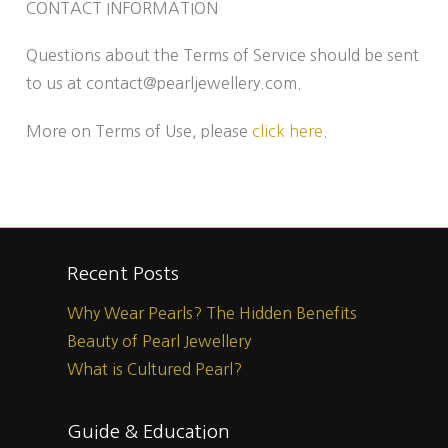
CONTACT INFORMATION
Questions about the Terms of Service should be sent
to us at contact@pearljewellery.com.
More on Terms of Use, please
click here
.
Recent Posts
Why Wear Pearls? The Hidden Benefits
Beauty of Pearl Jewellery
What is Cultured Pearl?
Guide & Education