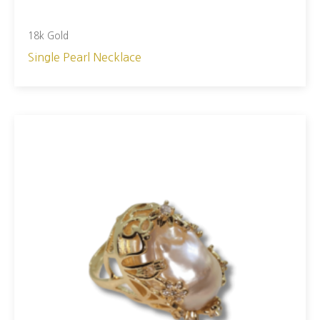
18k Gold
Single Pearl Necklace