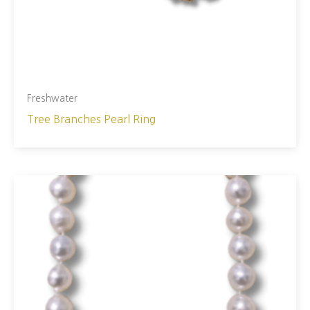
Freshwater
Tree Branches Pearl Ring