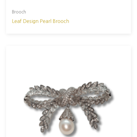
Brooch
Leaf Design Pearl Brooch