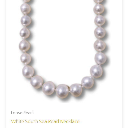
Loose Pearls
White South Sea Pearl Necklace