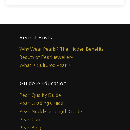
Recent Posts
Why Wear Pearls? The Hidden Benefits
Beauty of Pearl Jewellery
What is Cultured Pearl?
Guide & Education
Pearl Quality Guide
Pearl Grading Guide
Pearl Necklace Length Guide
Pearl Care
Pearl Blog