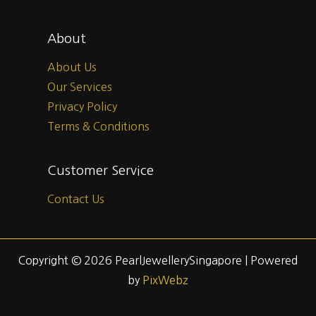
About
About Us
Our Services
Privacy Policy
Terms & Conditions
Customer Service
Contact Us
Copyright © 2026 PearlJewellerySingapore | Powered
by
PixWebz