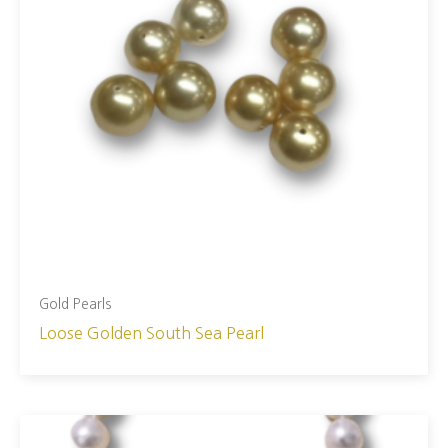
Gold Pearls
Loose Golden South Sea Pearl