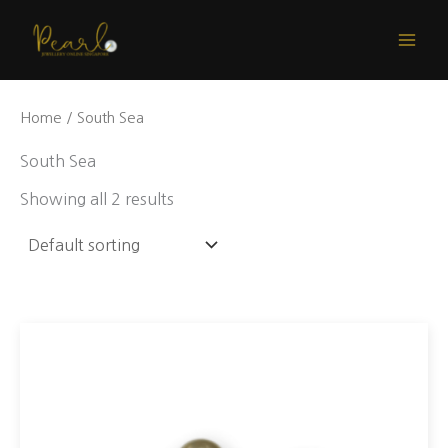
Skip
to
content
Home
/ South Sea
South Sea
Showing all 2 results